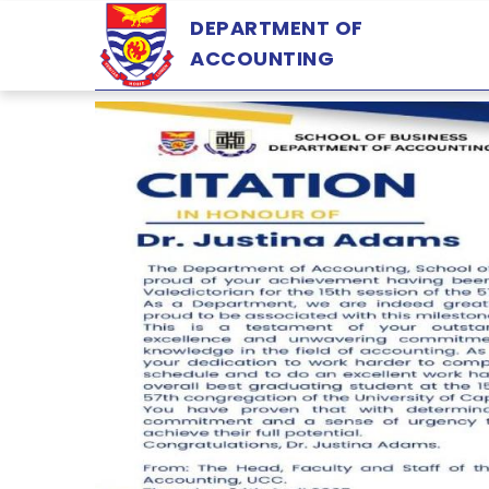
Skip
DEPARTMENT OF
to
ACCOUNTING
main
content