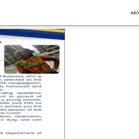
ACCOUNTING
ABO
MENU