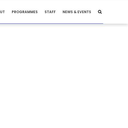
UT
PROGRAMMES
STAFF
NEWS & EVENTS