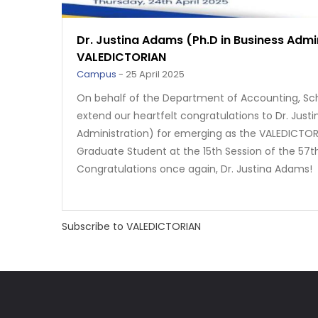
Dr. Justina Adams (Ph.D in Business Admi
VALEDICTORIAN
Campus
-
25 April 2025
On behalf of the Department of Accounting, Sc
extend our heartfelt congratulations to Dr. Just
Administration) for emerging as the VALEDICTOR
Graduate Student at the 15th Session of the 57t
Congratulations once again, Dr. Justina Adams!
Subscribe to VALEDICTORIAN