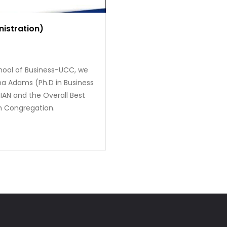
nistration)
hool of Business-UCC, we
ina Adams (Ph.D in Business
IAN and the Overall Best
h Congregation.