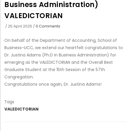
Business Administration)
VALEDICTORIAN
/
25 April 2025
/
0 Comments
On behalf of the Department of Accounting, School of
Business-UCC, we extend our heartfelt congratulations to
Dr. Justina Adams (Ph.D in Business Administration) for
emerging as the VALEDICTORIAN and the Overall Best
Graduate Student at the 15th Session of the 57th
Congregation.
Congratulations once again, Dr. Justina Adams!
Tags
VALEDICTORIAN