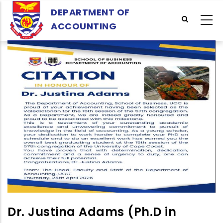
Skip
DEPARTMENT OF
to
ACCOUNTING
main
content
Dr. Justina Adams (Ph.D in