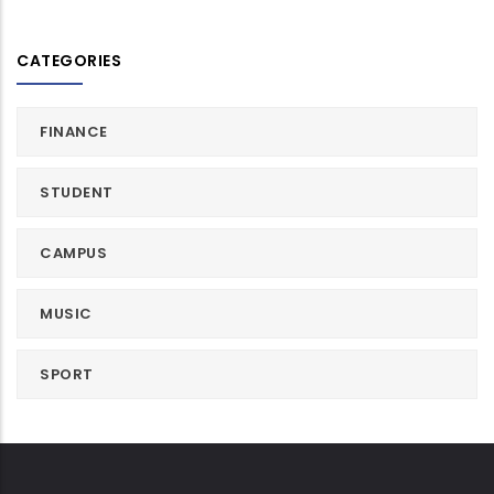
CATEGORIES
FINANCE
STUDENT
CAMPUS
MUSIC
SPORT